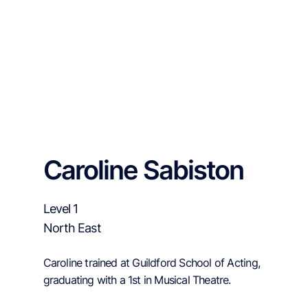
Caroline Sabiston
Level 1
North East
Caroline trained at Guildford School of Acting,
graduating with a 1st in Musical Theatre.