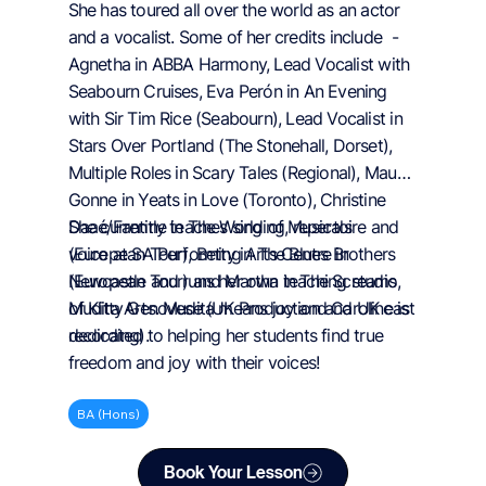
She has toured all over the world as an actor
and a vocalist. Some of her credits include -
Agnetha in ABBA Harmony, Lead Vocalist with
Seabourn Cruises, Eva Perón in An Evening
with Sir Tim Rice (Seabourn), Lead Vocalist in
Stars Over Portland (The Stonehall, Dorset),
Multiple Roles in Scary Tales (Regional), Maud
Gonne in Yeats in Love (Toronto), Christine
Daaé/Fantine in The World of Musicals
She currently teaches singing, repertoire and
(European Tour), Betty in The Blues Brothers
voice at SA Performing Arts Centre in
(European Tour) and Martha in The Screams
Newcastle and runs her own teaching studio,
of Kitty Genovese (UK Production and UK cast
Mudita Arts. Mudita means joy and Caroline is
recording).
dedicated to helping her students find true
freedom and joy with their voices!
BA (Hons)
Book Your Lesson