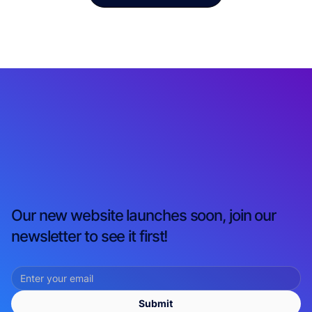
Our new website launches soon, join our
newsletter to see it first!
Submit