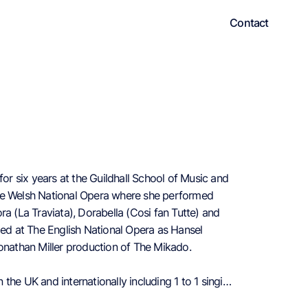
Contact
for six years at the Guildhall School of Music and
the Welsh National Opera where she performed
ra (La Traviata), Dorabella (Cosi fan Tutte) and
rmed at The English National Opera as Hansel
Jonathan Miller production of The Mikado.
the UK and internationally including 1 to 1 singing
sicals.