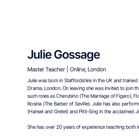
Julie Gossage
Master Teacher
|
Online, London
Julie was born in Staffordshire in the UK and trained 
Drama, London. On leaving she was invited to join 
such roles as Cherubino (The Marriage of Figaro), Flo
Rosina (The Barber of Seville). Julie has also perfo
(Hansel and Gretel) and Pitti-Sing in the acclaimed 
She has over 20 years of experience teaching both in 
lessons, workshops, lectures, directing choirs and mu