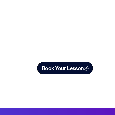
sh Touring Opera, Aurelio (L’Assedio di Calais) for
ings include Edith (The Pirates of Penzance)
 Records. She has also given numerous recitals
Book Your Lesson